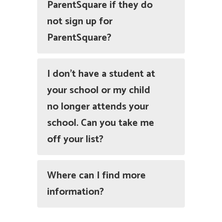
ParentSquare if they do
not sign up for
ParentSquare?
I don’t have a student at
your school or my child
no longer attends your
school. Can you take me
off your list?
Where can I find more
information?