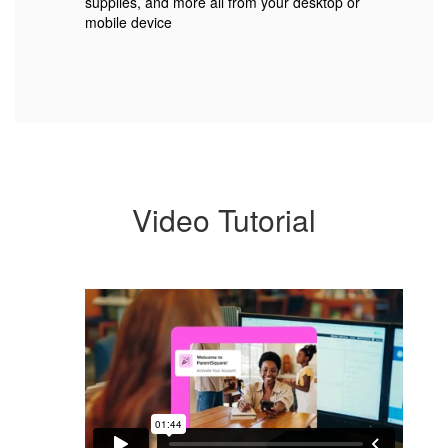
supplies, and more all from your desktop or
mobile device
Video Tutorial