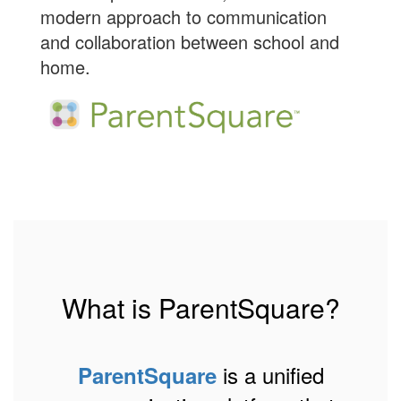
modern approach to communication
and collaboration between school and
home.
What is ParentSquare?
is a unified
ParentSquare