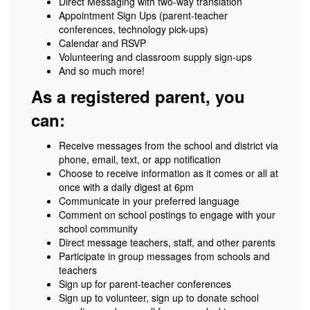
Direct Messaging with two-way translation
Appointment Sign Ups (parent-teacher
conferences, technology pick-ups)
Calendar and RSVP
Volunteering and classroom supply sign-ups
And so much more!
As a registered parent, you
can:
Receive messages from the school and district via
phone, email, text, or app notification
Choose to receive information as it comes or all at
once with a daily digest at 6pm
Communicate in your preferred language
Comment on school postings to engage with your
school community
Direct message teachers, staff, and other parents
Participate in group messages from schools and
teachers
Sign up for parent-teacher conferences
Sign up to volunteer, sign up to donate school