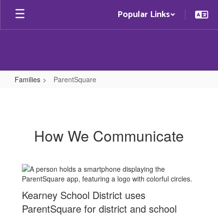
Skip
Popular Links
to
main
content
Families
ParentSquare
ParentSquare
How We Communicate
Kearney School District uses
ParentSquare for district and school