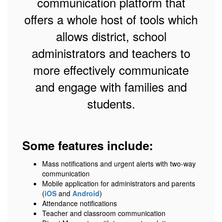
communication platform that
offers a whole host of tools which
allows district, school
administrators and teachers to
more effectively communicate
and engage with families and
students.
Some features include:
Mass notifications and urgent alerts with two-way
communication
Mobile application for administrators and parents
(
iOS
and
Android
)
Attendance notifications
Teacher and classroom communication