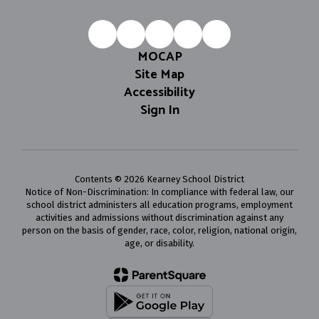
MOCAP
Site Map
Accessibility
Sign In
Contents © 2026 Kearney School District
Notice of Non-Discrimination: In compliance with federal law, our
school district administers all education programs, employment
activities and admissions without discrimination against any
person on the basis of gender, race, color, religion, national origin,
age, or disability.