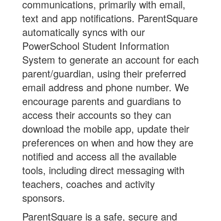
communications, primarily with email,
text and app notifications. ParentSquare
automatically syncs with our
PowerSchool Student Information
System to generate an account for each
parent/guardian, using their preferred
email address and phone number. We
encourage parents and guardians to
access their accounts so they can
download the mobile app, update their
preferences on when and how they are
notified and access all the available
tools, including direct messaging with
teachers, coaches and activity
sponsors.
ParentSquare is a safe, secure and