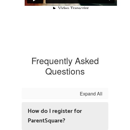
Frequently Asked
Questions
Expand All
How do I register for
ParentSquare?