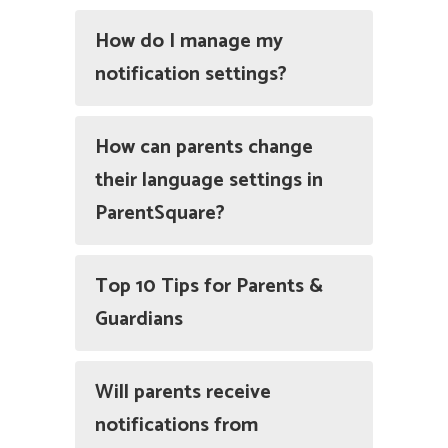
How do I manage my
notification settings?
How can parents change
their language settings in
ParentSquare?
Top 10 Tips for Parents &
Guardians
Will parents receive
notifications from