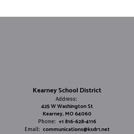
Kearney School District
Address:
425 W Washington St
Kearney, MO 64060
+1 816-628-4116
Phone:
communications@ksdr1.net
Email: