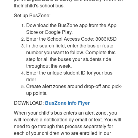
their child's school bus.
Set up BusZone:
Download the BusZone app from the App
Store or Google Play.
Enter the School Access Code: 3033KSD
In the search field, enter the bus or route
number you want to follow. Complete this
step for all the buses your students ride
throughout the week.
Enter the unique student ID for your bus
rider
Create alert zones around drop-off and pick-
up points.
DOWNLOAD:
BusZone Info Flyer
When your child’s bus enters an alert zone, you
will receive a notification by email or text. You will
need to go through this process separately for
each of your children who are enrolled in our