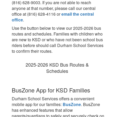
(816) 628-9003. If you are not able to reach
anyone at that number, please call our central
office at (816) 628-4116 or
email the central
office
.
Use the button below to view our 2025-2026 bus
routes and schedules. Families with children who
are new to KSD or who have not been school bus
riders before should call Durham School Services
to confirm their routes.
2025-2026 KSD Bus Routes &
Schedules
BusZone App for KSD Families
Durham School Services offers a convenient
mobile app for our families:
BusZone
. BusZone
has enhanced features that allow
parents/guardians to safely and securely check on