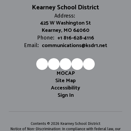
Kearney School District
Address:
425 W Washington St
Kearney, MO 64060
+1 816-628-4116
Phone:
communications@ksdr1.net
Email:
MOCAP
Site Map
Accessibility
Sign In
Contents © 2026 Kearney School District
Notice of Non-Discrimination: In compliance with federal law, our