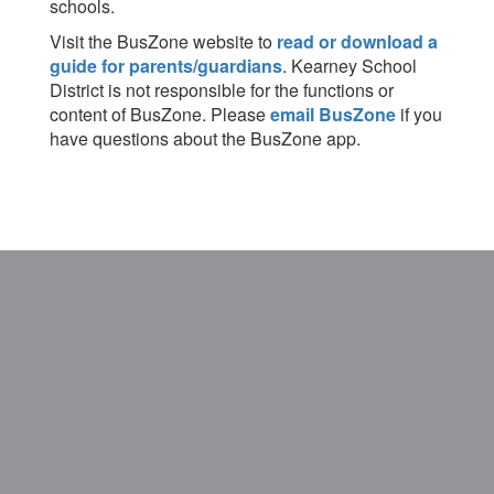
schools.
Visit the BusZone website to
read or download a
guide for parents/guardians
. Kearney School
District is not responsible for the functions or
content of BusZone. Please
email BusZone
if you
have questions about the BusZone app.