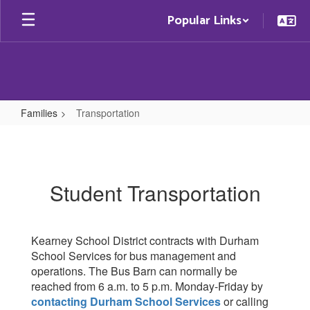
Skip
Popular Links
to
main
content
Families
Transportation
Transportation
Student Transportation
Kearney School District contracts with Durham
School Services for bus management and
operations. The Bus Barn can normally be
reached from 6 a.m. to 5 p.m. Monday-Friday by
contacting Durham School Services
or calling