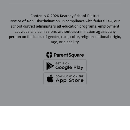
Contents © 2026 Kearney School District
Notice of Non-Discrimination: In compliance with federal law, our
school district administers all education programs, employment
activities and admissions without discrimination against any
person on the basis of gender, race, color, religion, national origin,
age, or disability.