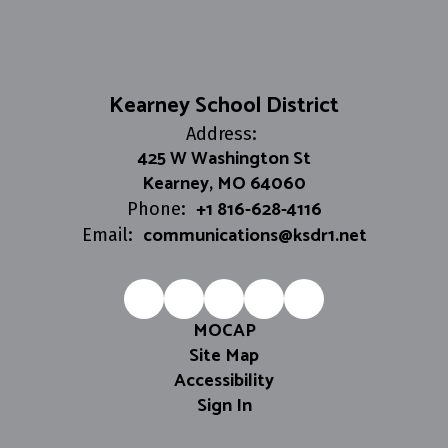
Kearney School District
Address:
425 W Washington St
Kearney, MO 64060
+1 816-628-4116
Phone:
communications@ksdr1.net
Email:
MOCAP
Site Map
Accessibility
Sign In