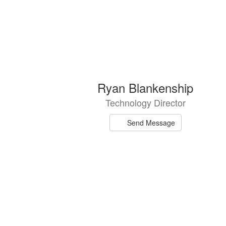
6
Ryan Blankenship
results
Technology Director
available.
Send Message