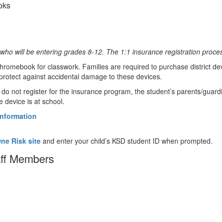
oks
who will be entering grades 8-12. The 1:1 insurance registration proce
hromebook for classwork. Families are required to purchase district devi
protect against accidental damage to these devices.
o not register for the insurance program, the student’s parents/guardian
 device is at school.
information
e Risk site
and enter your child’s KSD student ID when prompted.
aff Members