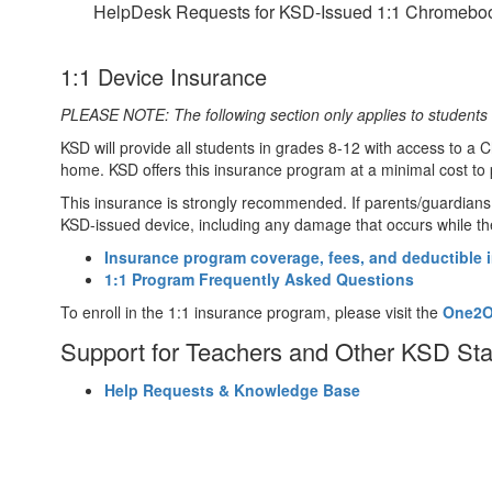
HelpDesk Requests for KSD-Issued 1:1 Chromebo
1:1 Device Insurance
PLEASE NOTE: The following section only applies to students 
KSD will provide all students in grades 8-12 with access to a C
home. KSD offers this insurance program at a minimal cost to 
This insurance is strongly recommended. If parents/guardians d
KSD-issued device, including any damage that occurs while the
Insurance program coverage, fees, and deductible 
1:1 Program Frequently Asked Questions
To enroll in the 1:1 insurance program, please visit the
One2On
Support for Teachers and Other KSD St
Help Requests & Knowledge Base