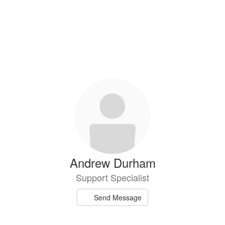
Andrew Durham
Support Specialist
Send Message