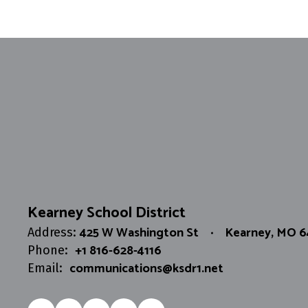
Chris Shirk
Network Administrator
Send Message
Kearney School District
425 W Washington St
Kearney, MO 
Address:
+1 816-628-4116
Phone:
communications@ksdr1.net
Email: