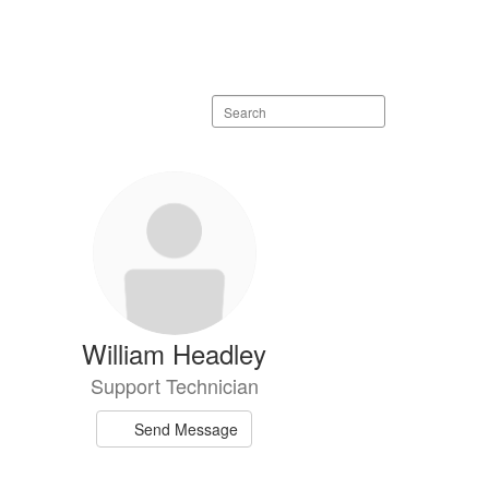
Search
staff
directory
William Headley
Support Technician
Send Message