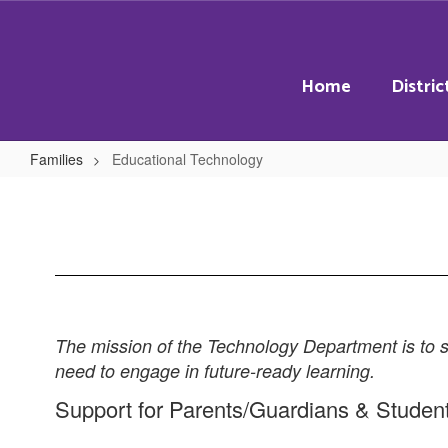
Skip
to
main
content
Home
Distric
Families
Educational Technology
Educational
Technology
The mission of the Technology Department is to su
need to engage in future-ready learning.
Support for Parents/Guardians & Studen