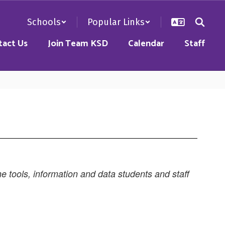
Schools
Popular Links
tact Us
Join Team KSD
Calendar
Staff
e tools, information and data students and staff