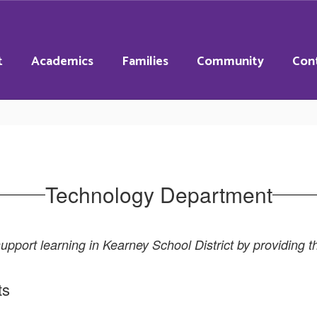
t
Academics
Families
Community
Con
Technology Department
pport learning in Kearney School District by providing th
ts