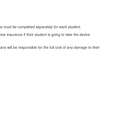
ss must be completed separately for each student.
ce insurance if their student is going to take the device
s will be responsible for the full cost of any damage to their