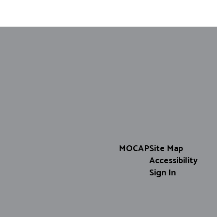
Matt Walker
Support Specialist
Send Message
MOCAP
Site Map
Accessibility
Sign In