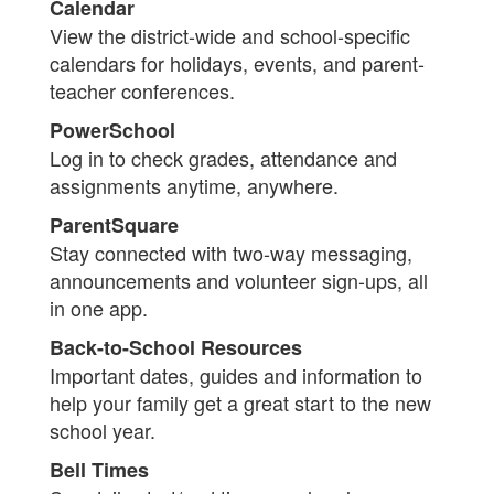
Calendar
View the district-wide and school-specific
calendars for holidays, events, and parent-
teacher conferences.
PowerSchool
Log in to check grades, attendance and
assignments anytime, anywhere.
ParentSquare
Stay connected with two-way messaging,
announcements and volunteer sign-ups, all
in one app.
Back-to-School Resources
Important dates, guides and information to
help your family get a great start to the new
school year.
Bell Times