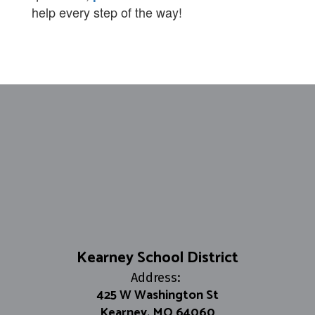
help every step of the way!
Kearney School District
Address:
425 W Washington St
Kearney, MO 64060