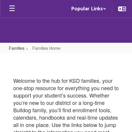
Skip
Popular Links
to
main
content
Families
Families Home
Families
Home
Welcome to the hub for KSD families, your
one-stop resource for everything you need to
support your student’s success. Whether
you’re new to our district or a long-time
Bulldog family, you’ll find enrollment tools,
calendars, handbooks and real-time updates
all in one place. Use the links below to jump