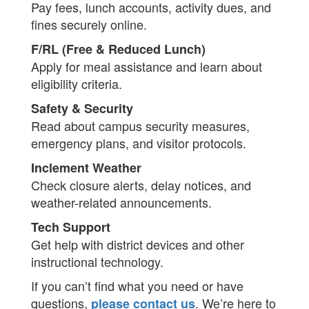
Pay fees, lunch accounts, activity dues, and
fines securely online.
F/RL (Free & Reduced Lunch)
Apply for meal assistance and learn about
eligibility criteria.
Safety & Security
Read about campus security measures,
emergency plans, and visitor protocols.
Inclement Weather
Check closure alerts, delay notices, and
weather-related announcements.
Tech Support
Get help with district devices and other
instructional technology.
If you can’t find what you need or have
questions,
. We’re here to
please contact us