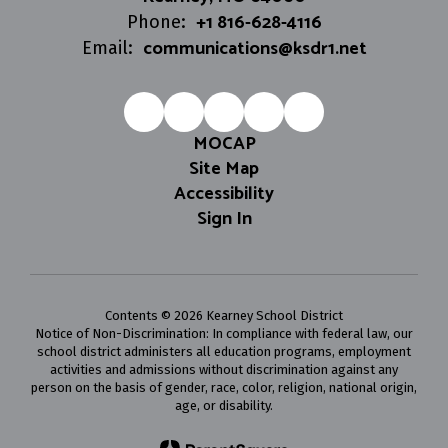
+1 816-628-4116
Phone:
communications@ksdr1.net
Email:
MOCAP
Site Map
Accessibility
Sign In
Contents © 2026 Kearney School District
Notice of Non-Discrimination: In compliance with federal law, our
school district administers all education programs, employment
activities and admissions without discrimination against any
person on the basis of gender, race, color, religion, national origin,
age, or disability.