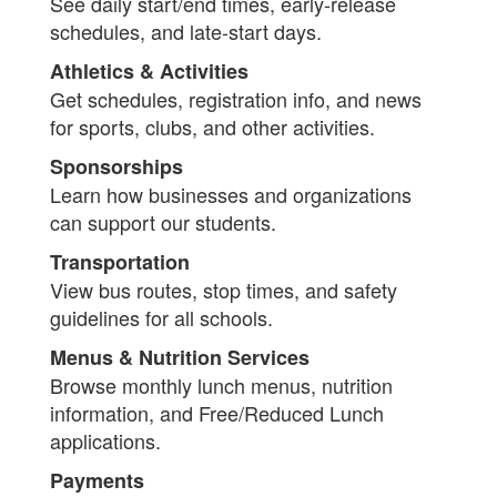
See daily start/end times, early-release
schedules, and late-start days.
Athletics & Activities
Get schedules, registration info, and news
for sports, clubs, and other activities.
Sponsorships
Learn how businesses and organizations
can support our students.
Transportation
View bus routes, stop times, and safety
guidelines for all schools.
Menus & Nutrition Services
Browse monthly lunch menus, nutrition
information, and Free/Reduced Lunch
applications.
Payments