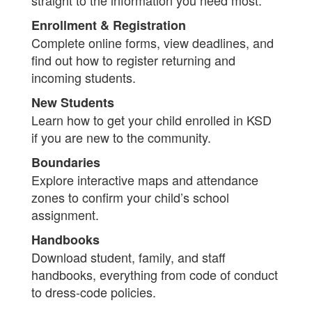
straight to the information you need most.
Enrollment & Registration
Complete online forms, view deadlines, and
find out how to register returning and
incoming students.
New Students
Learn how to get your child enrolled in KSD
if you are new to the community.
Boundaries
Explore interactive maps and attendance
zones to confirm your child’s school
assignment.
Handbooks
Download student, family, and staff
handbooks, everything from code of conduct
to dress-code policies.