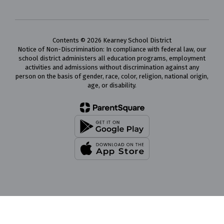
Contents © 2026 Kearney School District
Notice of Non-Discrimination: In compliance with federal law, our
school district administers all education programs, employment
activities and admissions without discrimination against any
person on the basis of gender, race, color, religion, national origin,
age, or disability.