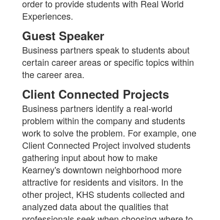
order to provide students with Real World
Experiences.
Guest Speaker
Business partners speak to students about
certain career areas or specific topics within
the career area.
Client Connected Projects
Business partners identify a real-world
problem within the company and students
work to solve the problem. For example, one
Client Connected Project involved students
gathering input about how to make
Kearney's downtown neighborhood more
attractive for residents and visitors. In the
other project, KHS students collected and
analyzed data about the qualities that
professionals seek when choosing where to