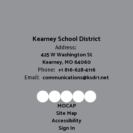
Kearney School District
Address:
425 W Washington St
Kearney, MO 64060
+1 816-628-4116
Phone:
communications@ksdr1.net
Email:
MOCAP
Site Map
Accessibility
Sign In