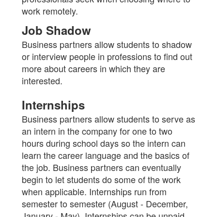
work remotely.
Job Shadow
Business partners allow students to shadow
or interview people in professions to find out
more about careers in which they are
interested.
Internships
Business partners allow students to serve as
an intern in the company for one to two
hours during school days so the intern can
learn the career language and the basics of
the job. Business partners can eventually
begin to let students do some of the work
when applicable. Internships run from
semester to semester (August - December,
January - May). Internships can be unpaid.