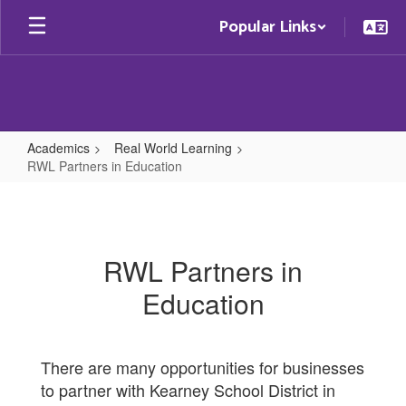
Skip
Popular Links
to
main
content
Academics
Real World Learning
RWL Partners in Education
RWL
Partners
in
RWL Partners in
Education
Education
There are many opportunities for businesses
to partner with Kearney School District in