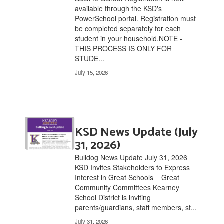
available through the KSD's
links
PowerSchool portal. Registration must
to
be completed separately for each
navigate.
student in your household.NOTE -
THIS PROCESS IS ONLY FOR
STUDE...
July 15, 2026
KSD News Update (July
31, 2026)
Bulldog News Update July 31, 2026
KSD Invites Stakeholders to Express
Interest in Great Schools = Great
Community Committees Kearney
School District is inviting
parents/guardians, staff members, st...
July 31, 2026