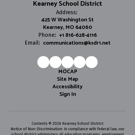
Kearney School District
Address:
425 W Washington St
Kearney, MO 64060
+1 816-628-4116
Phone:
communications@ksdr1.net
Email:
MOCAP
Site Map
Accessibility
Sign In
Contents © 2026 Kearney School District
Notice of Non-Discrimination: In compliance with federal law, our
school district administers all education programs, employment