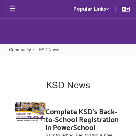
Skip
Popular Links
to
main
content
Community
KSD News
KSD
News
KSD News
Contains
Complete KSD's Back-
20
pages.
to-School Registration
Use
in PowerSchool
the
Back-to-School Registration is now
pagination