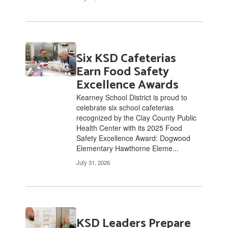
Six KSD Cafeterias
Earn Food Safety
Excellence Awards
Kearney School District is proud to
celebrate six school cafeterias
recognized by the Clay County Public
Health Center with its 2025 Food
Safety Excellence Award: Dogwood
Elementary Hawthorne Eleme...
July 31, 2026
KSD Leaders Prepare