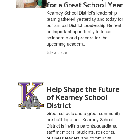
for a Great School Year
Kearney School District’s leadership
team gathered yesterday and today for
our annual District Leadership Retreat,
an important opportunity to focus,
collaborate and prepare for the
upcoming academ...
July 31, 2026
Help Shape the Future
of Kearney School
District
Great schools and a great community
are built together. Kearney School
District is inviting parents/guardians,
staff members, students, residents,
business leaders and community