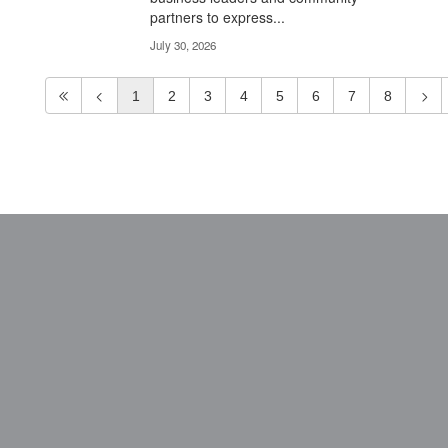
partners to express...
July 30, 2026
1
2
3
4
5
6
7
8