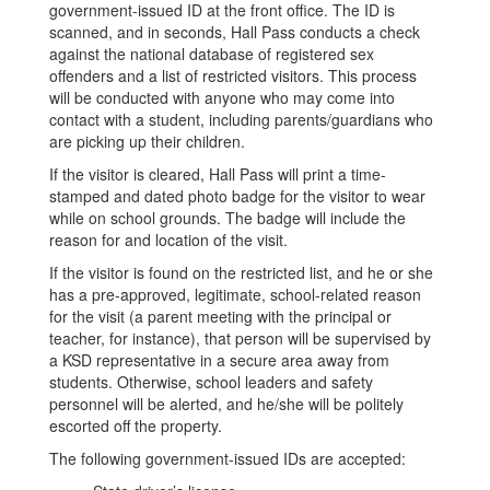
government-issued ID at the front office. The ID is
scanned, and in seconds, Hall Pass conducts a check
against the national database of registered sex
offenders and a list of restricted visitors. This process
will be conducted with anyone who may come into
contact with a student, including parents/guardians who
are picking up their children.
If the visitor is cleared, Hall Pass will print a time-
stamped and dated photo badge for the visitor to wear
while on school grounds. The badge will include the
reason for and location of the visit.
If the visitor is found on the restricted list, and he or she
has a pre-approved, legitimate, school-related reason
for the visit (a parent meeting with the principal or
teacher, for instance), that person will be supervised by
a KSD representative in a secure area away from
students. Otherwise, school leaders and safety
personnel will be alerted, and he/she will be politely
escorted off the property.
The following government-issued IDs are accepted: