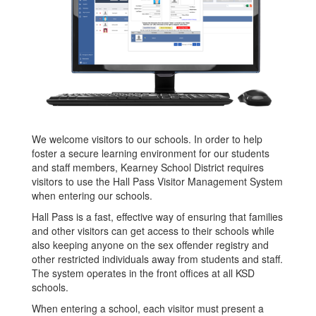
We welcome visitors to our schools. In order to help
foster a secure learning environment for our students
and staff members, Kearney School District requires
visitors to use the Hall Pass Visitor Management System
when entering our schools.
Hall Pass is a fast, effective way of ensuring that families
and other visitors can get access to their schools while
also keeping anyone on the sex offender registry and
other restricted individuals away from students and staff.
The system operates in the front offices at all KSD
schools.
When entering a school, each visitor must present a