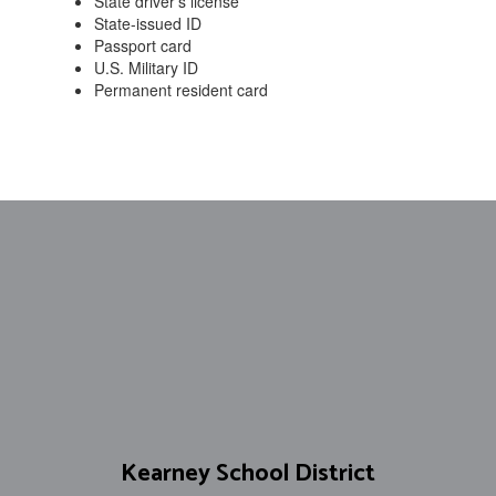
State driver’s license
State-issued ID
Passport card
U.S. Military ID
Permanent resident card
Kearney School District