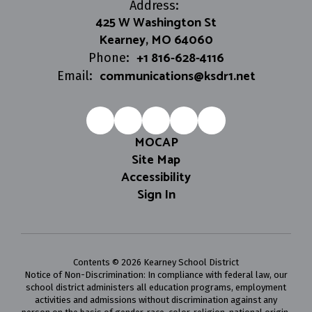
Address:
425 W Washington St
Kearney, MO 64060
+1 816-628-4116
Phone:
communications@ksdr1.net
Email:
MOCAP
Site Map
Accessibility
Sign In
Contents © 2026 Kearney School District
Notice of Non-Discrimination: In compliance with federal law, our
school district administers all education programs, employment
activities and admissions without discrimination against any