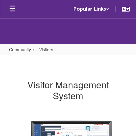
Skip
Popular Links
to
main
content
Community
Visitors
Visitors
Visitor Management
System