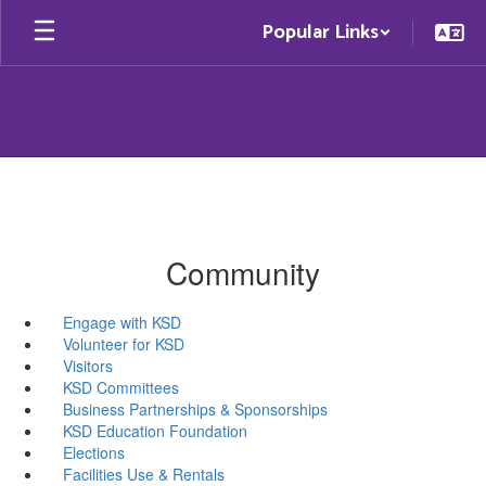
Skip
Popular Links
to
main
content
Community
Engage with KSD
Volunteer for KSD
Visitors
KSD Committees
Business Partnerships & Sponsorships
KSD Education Foundation
Elections
Facilities Use & Rentals