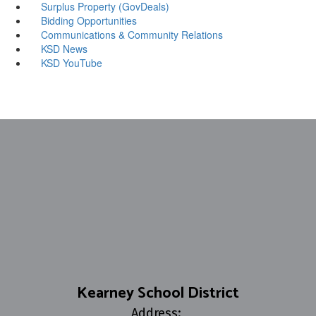
Surplus Property (GovDeals)
Bidding Opportunities
Communications & Community Relations
KSD News
KSD YouTube
Kearney School District
Address: