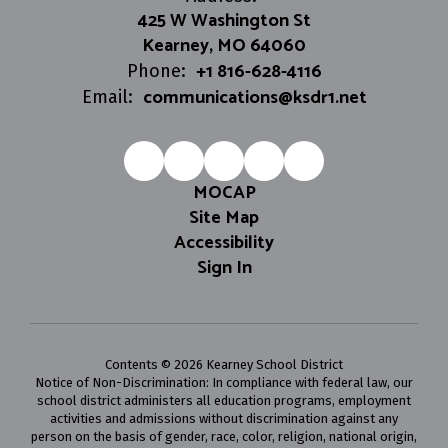
425 W Washington St
Kearney, MO 64060
+1 816-628-4116
Phone:
communications@ksdr1.net
Email:
MOCAP
Site Map
Accessibility
Sign In
Contents © 2026 Kearney School District
Notice of Non-Discrimination: In compliance with federal law, our
school district administers all education programs, employment
activities and admissions without discrimination against any
person on the basis of gender, race, color, religion, national origin,