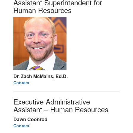
Assistant Superintendent for
Human Resources
Dr. Zach McMains, Ed.D.
Contact
Executive Administrative
Assistant – Human Resources
Dawn Coonrod
Contact