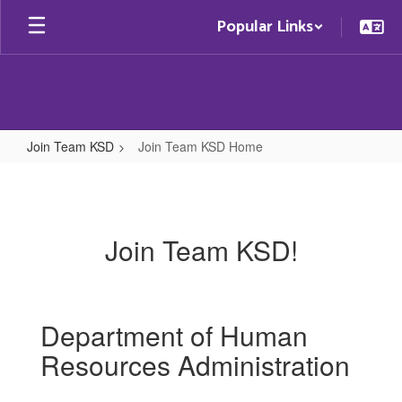
Skip
Popular Links
to
main
content
Join Team KSD
Join Team KSD Home
Join
Team
KSD
Join Team KSD!
Home
Department of Human
Resources Administration