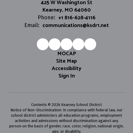
425 W Washington St
Kearney, MO 64060
+1 816-628-4116
Phone:
communications@ksdr1.net
Email:
MOCAP
Site Map
Accessibility
Sign In
Contents © 2026 Kearney School District
Notice of Non-Discrimination: In compliance with federal law, our
school district administers all education programs, employment
activities and admissions without discrimination against any
person on the basis of gender, race, color, religion, national origin,
age, or disability.