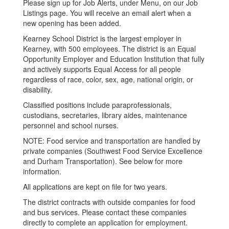
Please sign up for Job Alerts, under Menu, on our Job
Listings page. You will receive an email alert when a
new opening has been added.
Kearney School District is the largest employer in
Kearney, with 500 employees. The district is an Equal
Opportunity Employer and Education Institution that fully
and actively supports Equal Access for all people
regardless of race, color, sex, age, national origin, or
disability.
Classified positions include paraprofessionals,
custodians, secretaries, library aides, maintenance
personnel and school nurses.
NOTE: Food service and transportation are handled by
private companies (Southwest Food Service Excellence
and Durham Transportation). See below for more
information.
All applications are kept on file for two years.
The district contracts with outside companies for food
and bus services. Please contact these companies
directly to complete an application for employment.