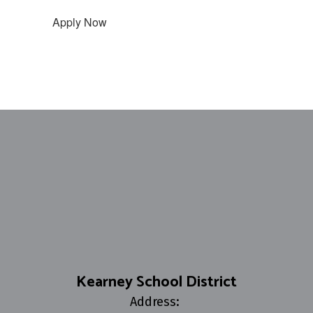
Apply Now
Kearney School District
Address: