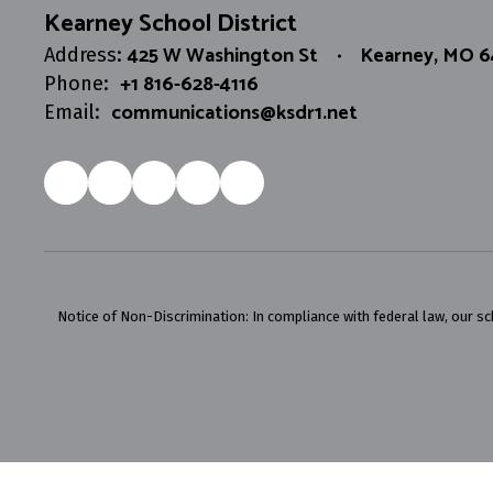
Kearney School District
425 W Washington St
Kearney, MO 
Address:
+1 816-628-4116
Phone:
communications@ksdr1.net
Email:
Notice of Non-Discrimination: In compliance with federal law, our s