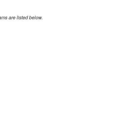
ams are listed below.