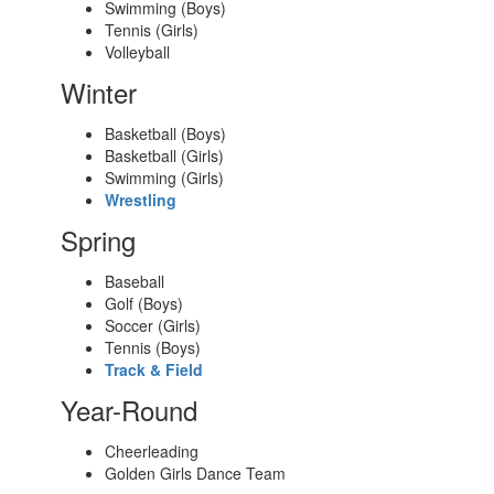
Swimming (Boys)
Tennis (Girls)
Volleyball
Winter
Basketball (Boys)
Basketball (Girls)
Swimming (Girls)
Wrestling
Spring
Baseball
Golf (Boys)
Soccer (Girls)
Tennis (Boys)
Track & Field
Year-Round
Cheerleading
Golden Girls Dance Team