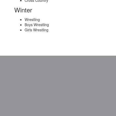
Cross Country
Winter
Wrestling
Boys Wrestling
Girls Wrestling