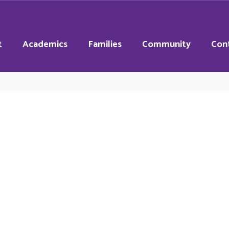
t
Academics
Families
Community
Con