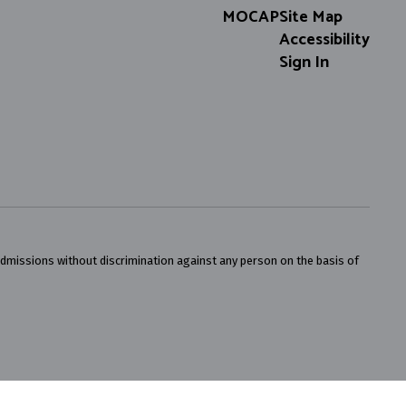
MOCAP
Site Map
Accessibility
Sign In
admissions without discrimination against any person on the basis of