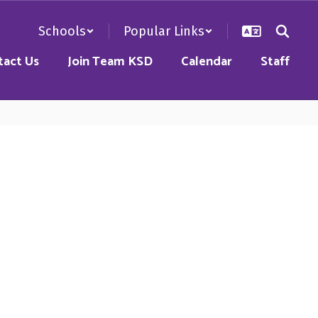
Schools
Popular Links
tact Us
Join Team KSD
Calendar
Staff