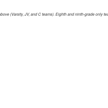
bove (Varsity, JV, and C teams). Eighth and ninth-grade only te