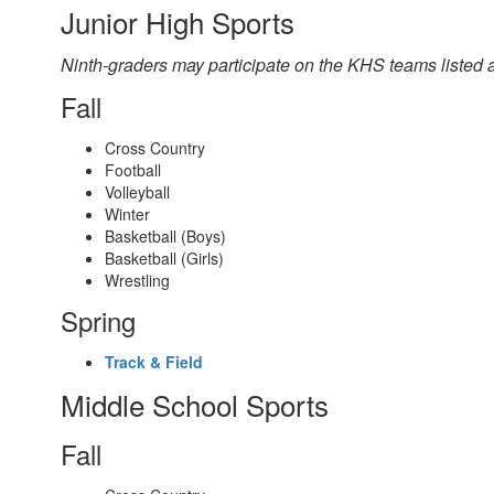
Junior High Sports
Ninth-graders may participate on the KHS teams listed a
Fall
Cross Country
Football
Volleyball
Winter
Basketball (Boys)
Basketball (Girls)
Wrestling
Spring
Track & Field
Middle School Sports
Fall