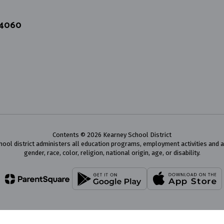
64060
Contents © 2026 Kearney School District
chool district administers all education programs, employment activities and 
gender, race, color, religion, national origin, age, or disability.