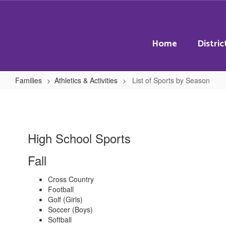
Skip
to
main
content
Home
Distric
Families
Athletics & Activities
List of Sports by Season
List
of
Sports
High School Sports
by
Season
Fall
Cross Country
Football
Golf (Girls)
Soccer (Boys)
Softball