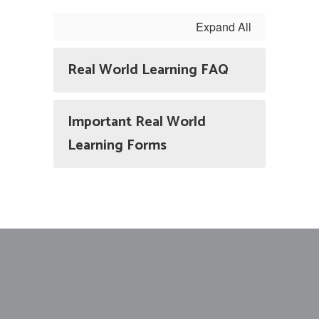
Expand All
Real World Learning FAQ
Important Real World
Learning Forms