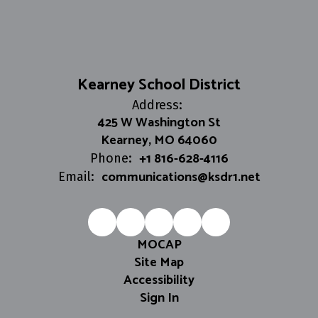
Kearney School District
Address:
425 W Washington St
Kearney, MO 64060
+1 816-628-4116
Phone:
communications@ksdr1.net
Email:
MOCAP
Site Map
Accessibility
Sign In