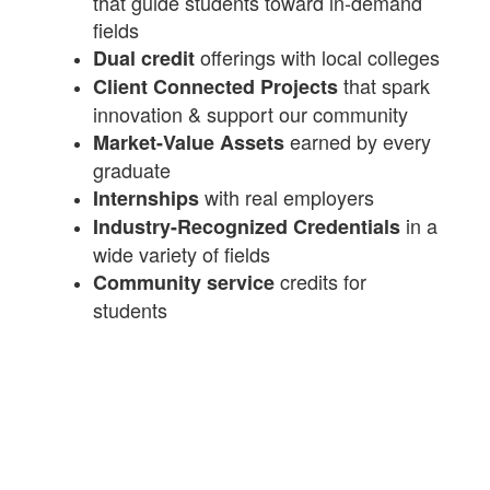
that guide students toward in-demand
fields
offerings with local colleges
Dual credit
that spark
Client Connected Projects
innovation & support our community
earned by every
Market-Value Assets
graduate
with real employers
Internships
in a
Industry-Recognized Credentials
wide variety of fields
credits for
Community service
students