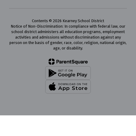
Contents © 2026 Kearney School District
Notice of Non-Discrimination: In compliance with federal law, our
school district administers all education programs, employment
activities and admissions without discrimination against any
person on the basis of gender, race, color, religion, national origin,
age, or disability.