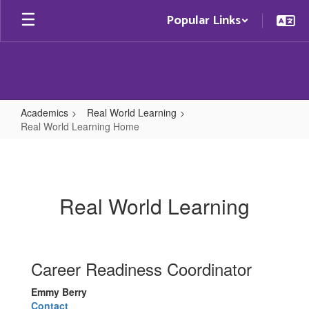
Skip
Popular Links
to
main
content
Academics
Real World Learning
Real World Learning Home
Real
World
Learning
Real World Learning
Home
Career Readiness Coordinator
Emmy Berry
Contact