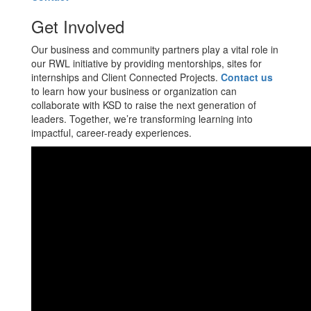
Get Involved
Our business and community partners play a vital role in
our RWL initiative by providing mentorships, sites for
internships and Client Connected Projects.
Contact us
to learn how your business or organization can
collaborate with KSD to raise the next generation of
leaders. Together, we’re transforming learning into
impactful, career-ready experiences.