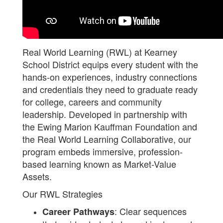
Real World Learning (RWL) at Kearney
School District equips every student with the
hands-on experiences, industry connections
and credentials they need to graduate ready
for college, careers and community
leadership. Developed in partnership with
the Ewing Marion Kauffman Foundation and
the Real World Learning Collaborative, our
program embeds immersive, profession-
based learning known as Market-Value
Assets.
Our RWL Strategies
: Clear sequences
Career Pathways