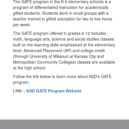
The GATE program in the K-5 elementary schools is a
program of differentiated instruction for academically
gifted students. Students work in small groups with a
teacher trained in gifted education for two to five hours
per week.
The GATE program offered in grades 6-12 includes
math, language arts, science and social studies classes
built on the learning skills emphasized at the elementary
level. Advanced Placement (AP) and college credit
(through University of Missouri at Kansas City and
Metropolitan Community Colleges) classes are available
at the high school.
Follow the link below to learn more about KSD’s GATE
program.
LINK –
KSD GATE Program Website