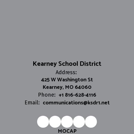
Kearney School District
Address:
425 W Washington St
Kearney, MO 64060
+1 816-628-4116
Phone:
communications@ksdr1.net
Email:
MOCAP