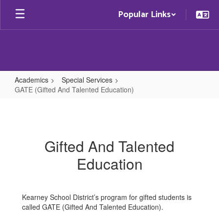
Skip
Popular Links
to
main
content
Academics
Special Services
GATE (Gifted And Talented Education)
GATE
(Gifted
And
Gifted And Talented
Talented
Education
Education)
Kearney School District’s program for gifted students is
called GATE (Gifted And Talented Education).