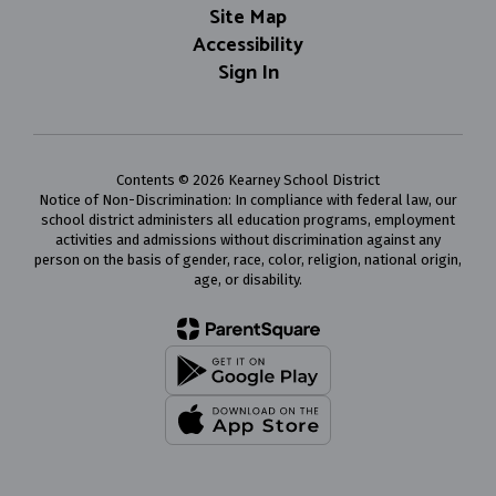
Site Map
Accessibility
Sign In
Contents © 2026 Kearney School District
Notice of Non-Discrimination: In compliance with federal law, our
school district administers all education programs, employment
activities and admissions without discrimination against any
person on the basis of gender, race, color, religion, national origin,
age, or disability.