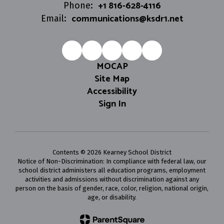
+1 816-628-4116
Phone:
communications@ksdr1.net
Email:
MOCAP
Site Map
Accessibility
Sign In
Contents © 2026 Kearney School District
Notice of Non-Discrimination: In compliance with federal law, our
school district administers all education programs, employment
activities and admissions without discrimination against any
person on the basis of gender, race, color, religion, national origin,
age, or disability.