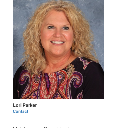
Lori Parker
Contact