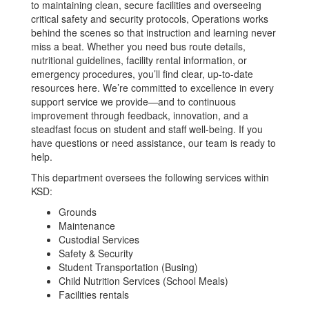
to maintaining clean, secure facilities and overseeing
critical safety and security protocols, Operations works
behind the scenes so that instruction and learning never
miss a beat. Whether you need bus route details,
nutritional guidelines, facility rental information, or
emergency procedures, you’ll find clear, up-to-date
resources here. We’re committed to excellence in every
support service we provide—and to continuous
improvement through feedback, innovation, and a
steadfast focus on student and staff well-being. If you
have questions or need assistance, our team is ready to
help.
This department oversees the following services within
KSD:
Grounds
Maintenance
Custodial Services
Safety & Security
Student Transportation (Busing)
Child Nutrition Services (School Meals)
Facilities rentals