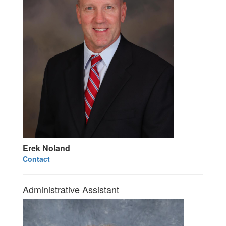
Erek Noland
Contact
Administrative Assistant