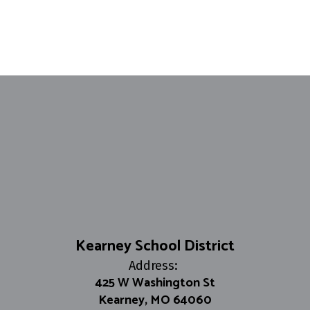
Kearney School District
Address:
425 W Washington St
Kearney, MO 64060