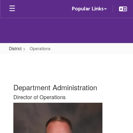
Skip
Popular Links
to
main
content
District
Operations
Operations
Department Administration
Director of Operations