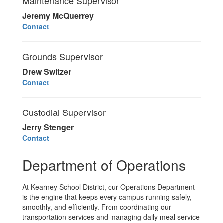
Maintenance Supervisor
Jeremy McQuerrey
Contact
Grounds Supervisor
Drew Switzer
Contact
Custodial Supervisor
Jerry Stenger
Contact
Department of Operations
At Kearney School District, our Operations Department
is the engine that keeps every campus running safely,
smoothly, and efficiently. From coordinating our
transportation services and managing daily meal service