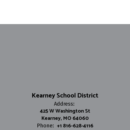
Kearney School District
Address:
425 W Washington St
Kearney, MO 64060
+1 816-628-4116
Phone: