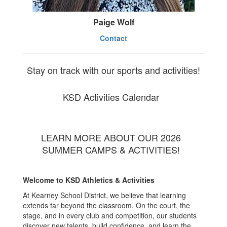
Paige Wolf
Contact
Stay on track with our sports and activities!
KSD Activities Calendar
LEARN MORE ABOUT OUR 2026
SUMMER CAMPS & ACTIVITIES!
Welcome to KSD Athletics & Activities
At Kearney School District, we believe that learning
extends far beyond the classroom. On the court, the
stage, and in every club and competition, our students
discover new talents, build confidence, and learn the