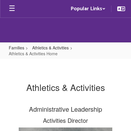
Skip
Popular Links
to
main
content
Families
Athletics & Activities
Athletics & Activities Home
Athletics
&
Activities
Athletics & Activities
Home
Administrative Leadership
Activities Director