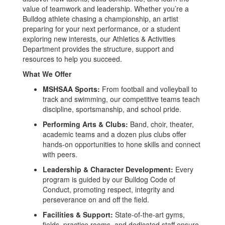
value of teamwork and leadership. Whether you’re a
Bulldog athlete chasing a championship, an artist
preparing for your next performance, or a student
exploring new interests, our Athletics & Activities
Department provides the structure, support and
resources to help you succeed.
What We Offer
MSHSAA Sports:
From football and volleyball to
track and swimming, our competitive teams teach
discipline, sportsmanship, and school pride.
Performing Arts & Clubs:
Band, choir, theater,
academic teams and a dozen plus clubs offer
hands-on opportunities to hone skills and connect
with peers.
Leadership & Character Development:
Every
program is guided by our Bulldog Code of
Conduct, promoting respect, integrity and
perseverance on and off the field.
Facilities & Support:
State-of-the-art gyms,
fields, practice rooms, and dedicated staff ensure