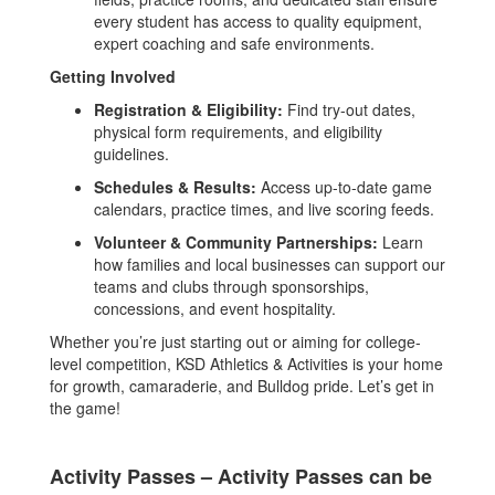
every student has access to quality equipment,
expert coaching and safe environments.
Getting Involved
Registration & Eligibility:
Find try-out dates,
physical form requirements, and eligibility
guidelines.
Schedules & Results:
Access up-to-date game
calendars, practice times, and live scoring feeds.
Volunteer & Community Partnerships:
Learn
how families and local businesses can support our
teams and clubs through sponsorships,
concessions, and event hospitality.
Whether you’re just starting out or aiming for college-
level competition, KSD Athletics & Activities is your home
for growth, camaraderie, and Bulldog pride. Let’s get in
the game!
Activity Passes – Activity Passes can be