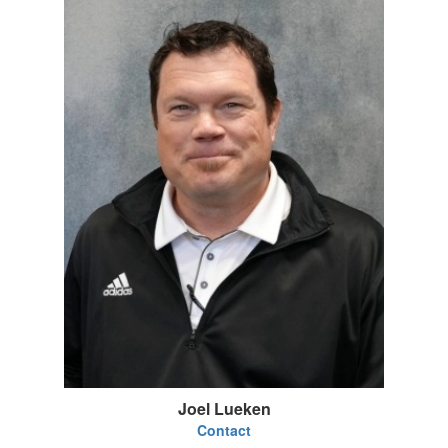
Joel Lueken
Contact