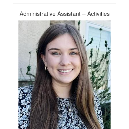
Administrative Assistant – Activities