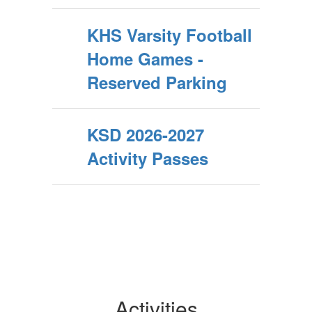
KHS Varsity Football
Home Games -
Reserved Parking
KSD 2026-2027
Activity Passes
Activities