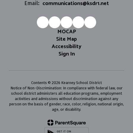
communications@ksdr1.net
Email:
MOCAP
Site Map
Accessibility
Sign In
Contents © 2026 Kearney School District
Notice of Non-Discrimination: In compliance with federal law, our
school district administers all education programs, employment
activities and admissions without discrimination against any
person on the basis of gender, race, color, religion, national origin,
age, or disability.