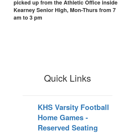
picked up from the Athletic Office inside
Kearney Senior High, Mon-Thurs from 7
am to 3 pm
Quick Links
KHS Varsity Football
Home Games -
Reserved Seating