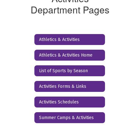
Department Pages
Athletics & Activities
Athletics & Activities Home
List of Sports by Season
Activities Forms & Links
Activities Schedules
Summer Camps & Activities