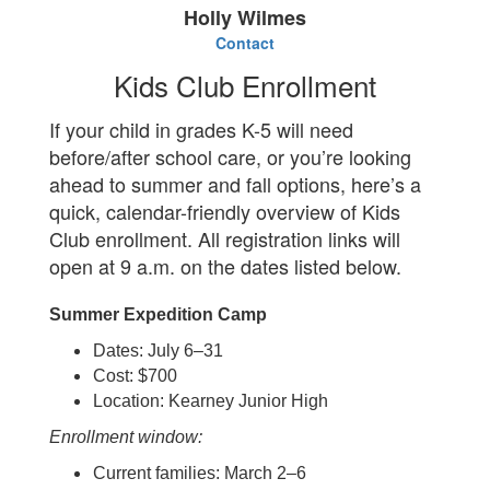
Holly Wilmes
Contact
Kids Club Enrollment
If your child in grades K-5 will need
before/after school care, or you’re looking
ahead to summer and fall options, here’s a
quick, calendar-friendly overview of Kids
Club enrollment. All registration links will
open at 9 a.m. on the dates listed below.
Summer Expedition Camp
Dates: July 6–31
Cost: $700
Location: Kearney Junior High
Enrollment window:
Current families: March 2–6