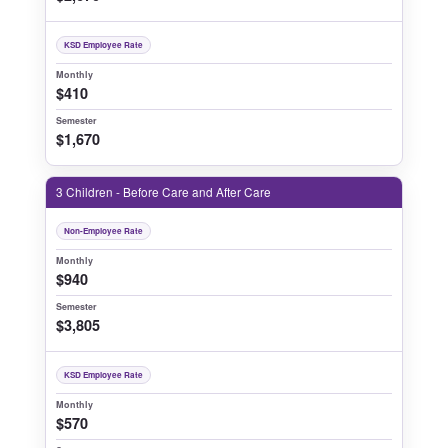
KSD Employee Rate
Monthly
$410
Semester
$1,670
3 Children - Before Care and After Care
Non-Employee Rate
Monthly
$940
Semester
$3,805
KSD Employee Rate
Monthly
$570