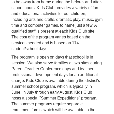
to be away from home during the before- and after-
school hours. Kids Club provides a variety of fun
and educational activities for our children,
including arts and crafts, dramatic play, music, gym
time and computer games, to name just a few. A
qualified staff is present at each Kids Club site.
The cost of the program varies based on the
services needed and is based on 174
student/school days.
The program is open on days that school is in
session. We also serve families at two sites during
Parent-Teacher Conference days and teacher
professional development days for an additional
charge. Kids Club is available during the district's
summer school program, which is typically in
June. In July through early August, Kids Club
hosts a special "Summer Expeditions" program.
The summer programs require separate
enrollment forms, which will be available in the