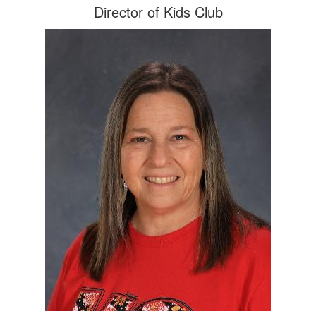
Director of Kids Club