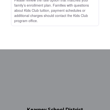
Please review the rate option that matches your
family’s enrollment plan. Families with questions
about Kids Club tuition, payment schedules or
additional charges should contact the Kids Club
program office.