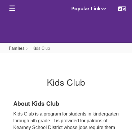
Skip
Popular Links
to
main
content
Families
Kids Club
Kids
Club
Kids Club
About Kids Club
Kids Club is a program for students in kindergarten
through 5th grade. It is provided for patrons of
Kearney School District whose jobs require them