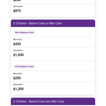
Semester
$975
2 Children - Before Care or After Care
Non-Employee Rate
Monthly
$450
Semester
$1,830
KSD Employee Rate
Monthly
$295
Semester
$1,200
2 Children - Before Care and After Care