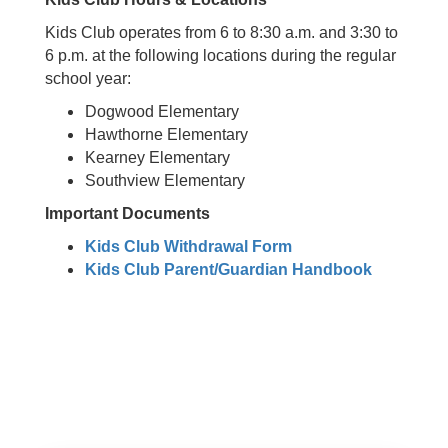
Kids Club operates from 6 to 8:30 a.m. and 3:30 to
6 p.m. at the following locations during the regular
school year:
Dogwood Elementary
Hawthorne Elementary
Kearney Elementary
Southview Elementary
Important Documents
Kids Club Withdrawal Form
Kids Club Parent/Guardian Handbook