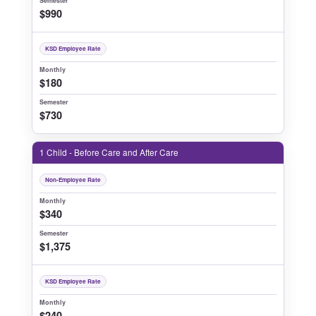
Semester
$990
KSD Employee Rate
Monthly
$180
Semester
$730
1 Child - Before Care and After Care
Non-Employee Rate
Monthly
$340
Semester
$1,375
KSD Employee Rate
Monthly
$240