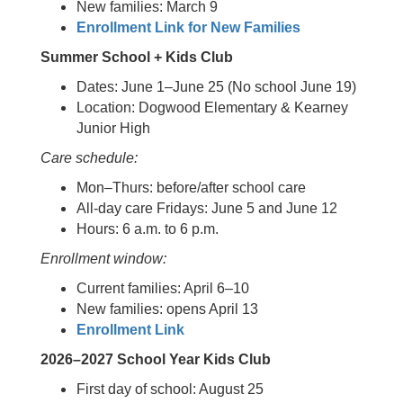
New families: March 9
Enrollment Link for New Families
Summer School + Kids Club
Dates: June 1–June 25 (No school June 19)
Location: Dogwood Elementary & Kearney
Junior High
Care schedule:
Mon–Thurs: before/after school care
All-day care Fridays: June 5 and June 12
Hours: 6 a.m. to 6 p.m.
Enrollment window:
Current families: April 6–10
New families: opens April 13
Enrollment Link
2026–2027 School Year Kids Club
First day of school: August 25