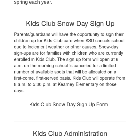
spring each year.
Kids Club Snow Day Sign Up
Parents/guardians will have the opportunity to sign their
children up for Kids Club care when KSD cancels school
due to inclement weather or other causes. Snow-day
sign-ups are for families with children who are currently
enrolled in Kids Club. The sign-up form will open at 6
a.m.
on the morning school is canceled
for a limited
number of available spots that will be allocated on a
first-come, first-served basis. Kids Club will operate from
8 a.m. to 5:30 p.m. at Kearney Elementary on those
days.
Kids Club Snow Day Sign Up Form
Kids Club Administration