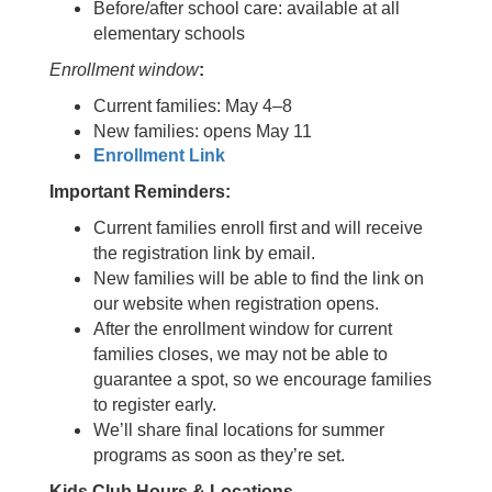
Before/after school care: available at all
elementary schools
Enrollment window
:
Current families: May 4–8
New families: opens May 11
Enrollment Link
Important Reminders:
Current families enroll first and will receive
the registration link by email.
New families will be able to find the link on
our website when registration opens.
After the enrollment window for current
families closes, we may not be able to
guarantee a spot, so we encourage families
to register early.
We’ll share final locations for summer
programs as soon as they’re set.
Kids Club Hours & Locations