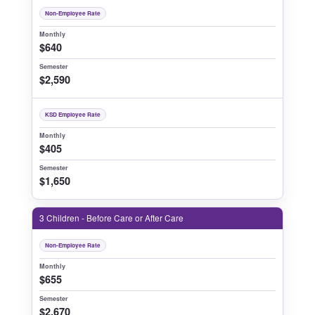
Non-Employee Rate
Monthly
$640
Semester
$2,590
KSD Employee Rate
Monthly
$405
Semester
$1,650
3 Children - Before Care or After Care
Non-Employee Rate
Monthly
$655
Semester
$2,670