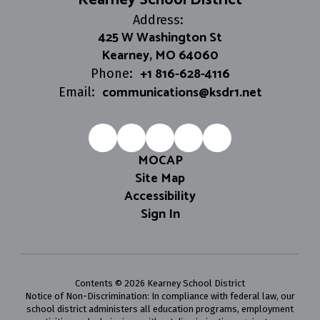
Kearney School District
Address:
425 W Washington St
Kearney, MO 64060
+1 816-628-4116
Phone:
communications@ksdr1.net
Email:
MOCAP
Site Map
Accessibility
Sign In
Contents © 2026 Kearney School District
Notice of Non-Discrimination: In compliance with federal law, our
school district administers all education programs, employment