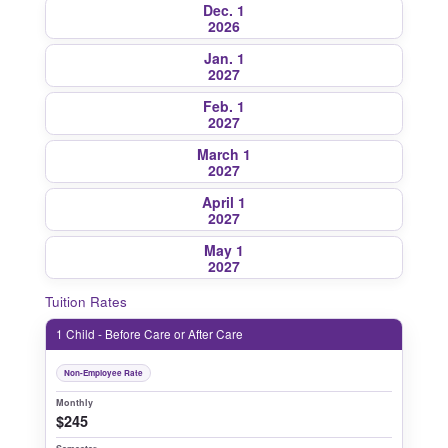
Dec. 1
2026
Jan. 1
2027
Feb. 1
2027
March 1
2027
April 1
2027
May 1
2027
Tuition Rates
1 Child - Before Care or After Care
Non-Employee Rate
Monthly
$245