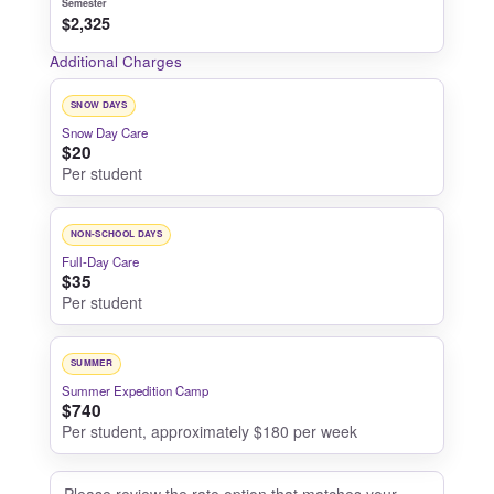
Semester
$2,325
Additional Charges
SNOW DAYS
Snow Day Care
$20
Per student
NON-SCHOOL DAYS
Full-Day Care
$35
Per student
SUMMER
Summer Expedition Camp
$740
Per student, approximately $180 per week