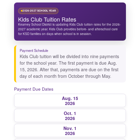
2026-2027 SCHOOL YEAR
Kids Club Tuition Rates
Kearney School District is updating Kids Club tuition rates for the 2026-
2027 academic year. Kids Club provides before- and afterschool care
for KSD families on days when school is in session.
Payment Schedule
Kids Club tuition will be divided into nine payments
for the school year. The first payment is due Aug.
15, 2026. After that, payments are due on the first
day of each month from October through May.
Payment Due Dates
Aug. 15
2026
Oct. 1
2026
Nov. 1
2026